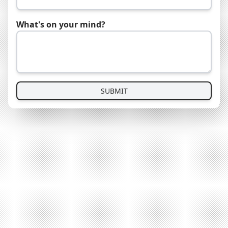
What's on your mind?
SUBMIT