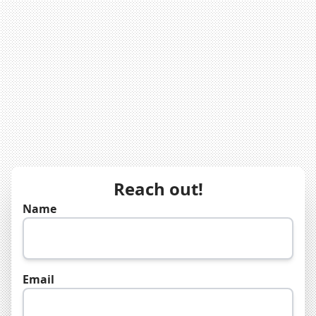
Reach out!
Name
Email