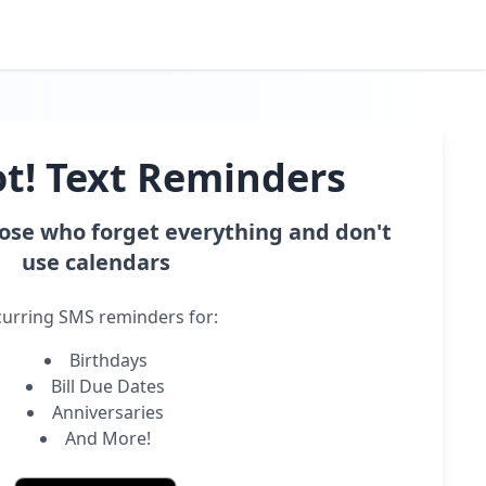
t! Text Reminders
hose who forget everything and don't
use calendars
urring SMS reminders for:
Birthdays
Bill Due Dates
Anniversaries
And More!