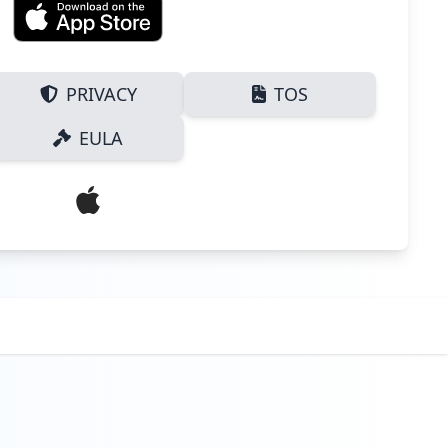
PRIVACY
TOS
EULA