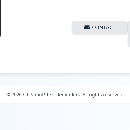
CONTACT
©
2026
Oh Shoot! Text Reminders. All rights reserved.