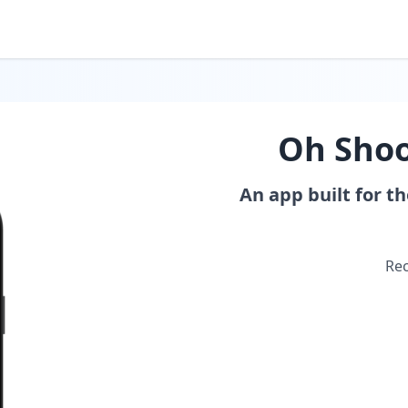
Oh Shoo
An app built for t
Rec