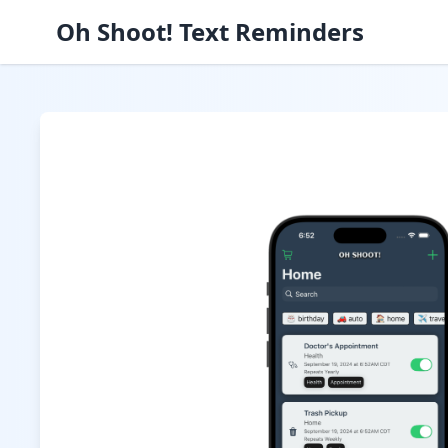
Oh Shoot! Text Reminders